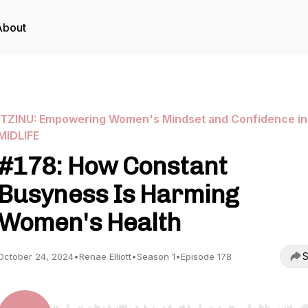
About
ITZINU: Empowering Women's Mindset and Confidence in
MIDLIFE
#178: How Constant
Busyness Is Harming
Women's Health
S
October 24, 2024
•
Renae Elliott
•
Season 1
•
Episode 178