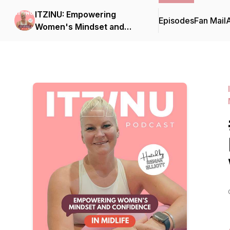
ITZINU: Empowering
Episodes
Fan Mail
Women's Mindset and
Confidence in MIDLIFE