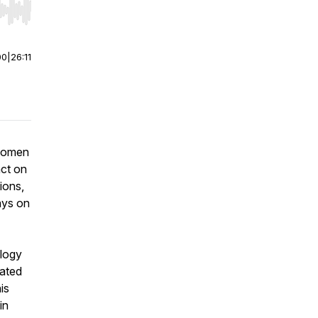
r end. Hold shift to jump forward or backward.
00
|
26:11
 women
act on
ions,
ays on
ology
lated
is
in