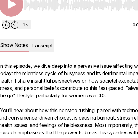
Use Left/Right to seek, Home/End to jump to start o
0:
Show Notes
Transcript
In this episode, we dive deep into a pervasive issue affecting
today: the relentless cycle of busyness and its detrimental imp
health. I share insightful perspectives on how societal expectat
stress, and personal beliefs contribute to this fast-paced, "alw
the go" lifestyle, particularly for women over 40.
You'll hear about how this nonstop rushing, paired with techn
and convenience-driven choices, is causing burnout, stress-re
health issues, and feelings of helplessness. Most importantly, th
episode emphasizes that the power to break this cycle lies with