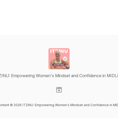
ZINU: Empowering Women's Mindset and Confidence in MIDL
Visit our Website page
content © 2026 ITZINU: Empowering Women's Mindset and Confidence in MI