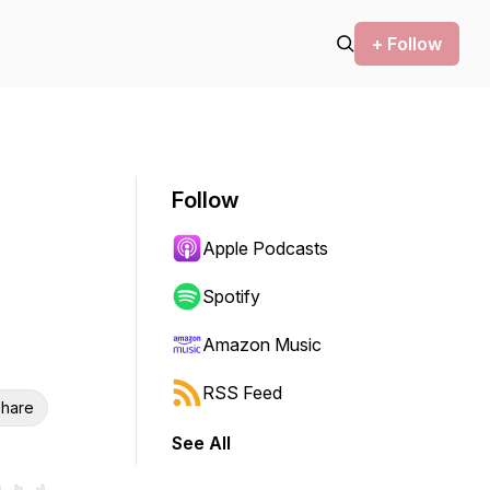
+ Follow
Follow
Apple Podcasts
Spotify
Amazon Music
RSS Feed
hare
See All