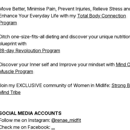
Move Better, Minimise Pain, Prevent Injuries, Relieve Stress an
Enhance Your Everyday Life with my
Total Body Connection
Program
Ditch one-size-fits-all dieting and discover your unique nutritio
blueprint with
28-day Revoloution Program
Discover your Inner self and Improve your mindset with
Mind 
Muscle Program
Join my EXCLUSIVE community of Women in Midlife:
Strong 
Mind Tribe
SOCIAL MEDIA ACCOUNTS
Follow me on Instagram:
@renae_midfit
Check me on Facebook:
...