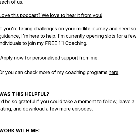
each of us.
Love this podcast? We love to hear it from you!
If you're facing challenges on your midlife journey and need 
guidance, I'm here to help. I'm currently opening slots for a fe
individuals to join my FREE 1:1 Coaching.
Apply now
for personalised support from me.
Or you can check more of my coaching programs
here
WAS THIS HELPFUL?
I’d be so grateful if you could take a moment to follow, leave a
rating, and download a few more episodes.
WORK WITH ME: