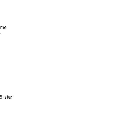
some
w
 5-star