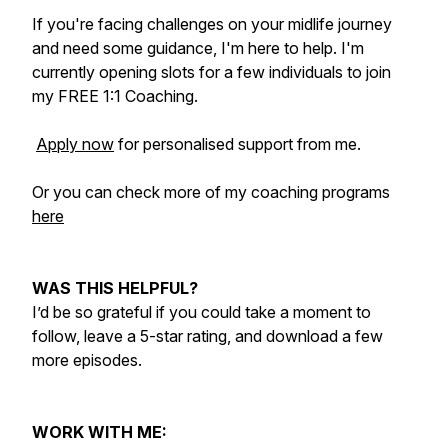
If you're facing challenges on your midlife journey
and need some guidance, I'm here to help. I'm
currently opening slots for a few individuals to join
my FREE 1:1 Coaching.
Apply now
for personalised support from me.
Or you can check more of my coaching programs
here
WAS THIS HELPFUL?
I’d be so grateful if you could take a moment to
follow, leave a 5-star rating, and download a few
more episodes.
WORK WITH ME: