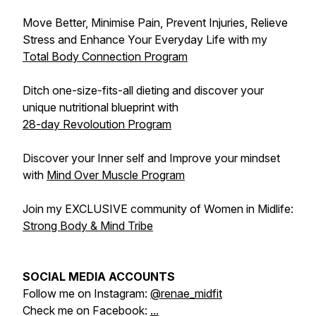
Move Better, Minimise Pain, Prevent Injuries, Relieve
Stress and Enhance Your Everyday Life with my
Total Body Connection Program
Ditch one-size-fits-all dieting and discover your
unique nutritional blueprint with
28-day Revoloution Program
Discover your Inner self and Improve your mindset
with
Mind Over Muscle Program
Join my EXCLUSIVE community of Women in Midlife:
Strong Body & Mind Tribe
SOCIAL MEDIA ACCOUNTS
Follow me on Instagram:
@renae_midfit
Check me on Facebook:
...