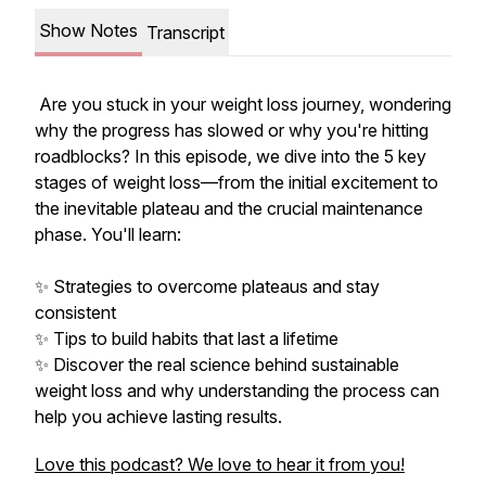
Show Notes
Transcript
Are you stuck in your weight loss journey, wondering
why the progress has slowed or why you're hitting
roadblocks? In this episode, we dive into the 5 key
stages of weight loss—from the initial excitement to
the inevitable plateau and the crucial maintenance
phase. You'll learn:
✨ Strategies to overcome plateaus and stay
consistent
✨ Tips to build habits that last a lifetime
✨ Discover the real science behind sustainable
weight loss and why understanding the process can
help you achieve lasting results.
Love this podcast? We love to hear it from you!