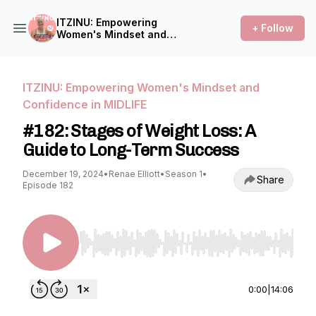
ITZINU: Empowering
+ Follow
Women's Mindset and
Confidence in MIDLIFE
ITZINU: Empowering Women's Mindset and
Confidence in MIDLIFE
#182: Stages of Weight Loss: A
Guide to Long-Term Success
December 19, 2024
•
Renae Elliott
•
Season 1
•
Share
Episode 182
Use Left/Right to seek, Home/End to jump to st
0:00
|
14:06